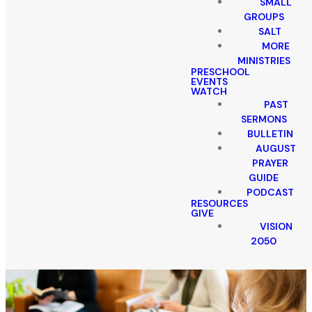
SMALL
GROUPS
SALT
MORE
MINISTRIES
PRESCHOOL
EVENTS
WATCH
PAST
SERMONS
BULLETIN
AUGUST
PRAYER
GUIDE
PODCAST
RESOURCES
GIVE
VISION
2050