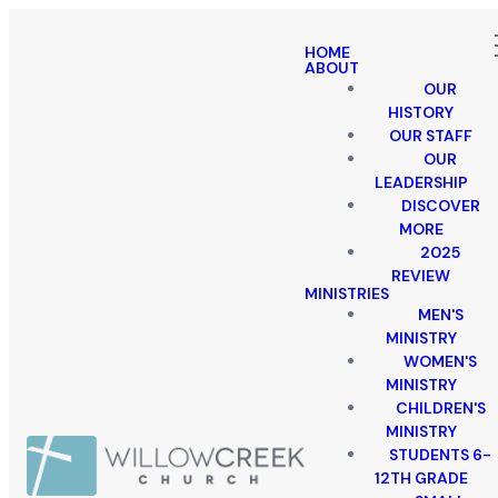
HOME
ABOUT
OUR
HISTORY
OUR STAFF
OUR
LEADERSHIP
DISCOVER
MORE
2025
REVIEW
MINISTRIES
MEN'S
MINISTRY
WOMEN'S
MINISTRY
CHILDREN'S
MINISTRY
STUDENTS 6-
12TH GRADE