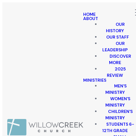
HOME
ABOUT
OUR
HISTORY
OUR STAFF
OUR
LEADERSHIP
DISCOVER
MORE
2025
REVIEW
MINISTRIES
MEN'S
MINISTRY
WOMEN'S
MINISTRY
CHILDREN'S
MINISTRY
STUDENTS 6-
12TH GRADE