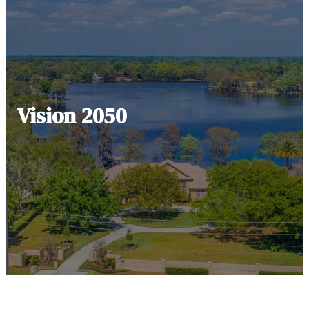
Vision 2050