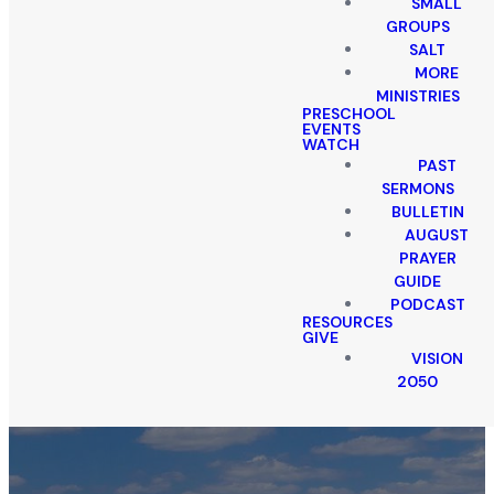
SMALL
GROUPS
SALT
MORE
MINISTRIES
PRESCHOOL
EVENTS
WATCH
PAST
SERMONS
BULLETIN
AUGUST
PRAYER
GUIDE
PODCAST
RESOURCES
GIVE
VISION
2050