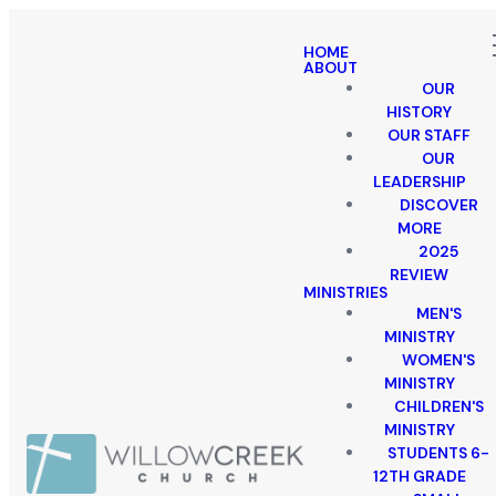
HOME
ABOUT
OUR
HISTORY
OUR STAFF
OUR
LEADERSHIP
DISCOVER
MORE
2025
REVIEW
MINISTRIES
MEN'S
MINISTRY
WOMEN'S
MINISTRY
CHILDREN'S
MINISTRY
STUDENTS 6-
12TH GRADE