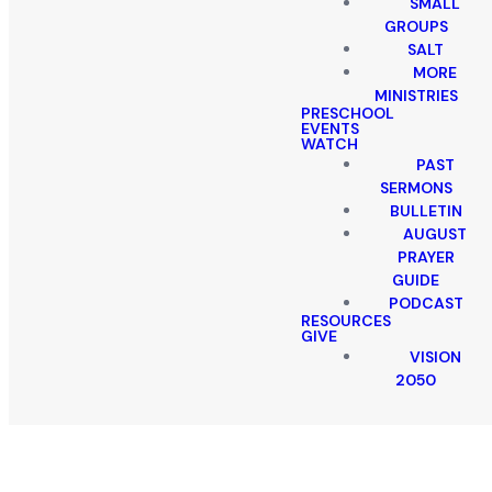
SMALL
GROUPS
SALT
MORE
MINISTRIES
PRESCHOOL
EVENTS
WATCH
PAST
SERMONS
BULLETIN
AUGUST
PRAYER
GUIDE
PODCAST
RESOURCES
GIVE
VISION
2050