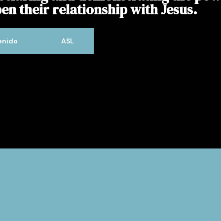
en their relationship with Jesus.
enido
ASL
Welcome to Willow