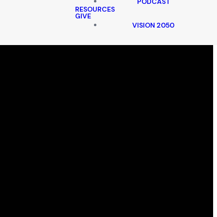
PODCAST
RESOURCES
GIVE
VISION 2050