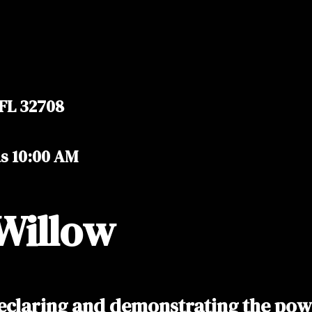
 FL 32708
as 10:00 AM
Willow
eclaring and demonstrating the power