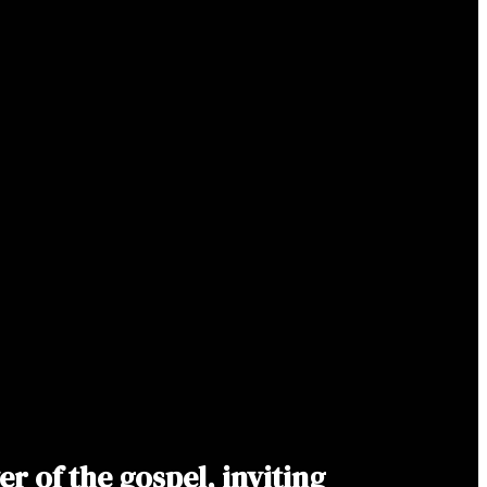
 of the gospel, inviting