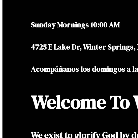
Sunday Mornings 10:00 AM
4725 E Lake Dr, Winter Springs,
Acompáñanos los domingos a l
Welcome To 
We exist to glorify God by d