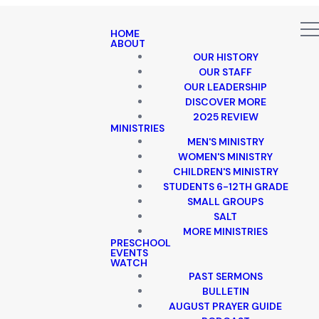
HOME
ABOUT
OUR HISTORY
OUR STAFF
OUR LEADERSHIP
DISCOVER MORE
2025 REVIEW
MINISTRIES
MEN'S MINISTRY
WOMEN'S MINISTRY
CHILDREN'S MINISTRY
STUDENTS 6-12TH GRADE
SMALL GROUPS
SALT
MORE MINISTRIES
PRESCHOOL
EVENTS
WATCH
PAST SERMONS
BULLETIN
AUGUST PRAYER GUIDE