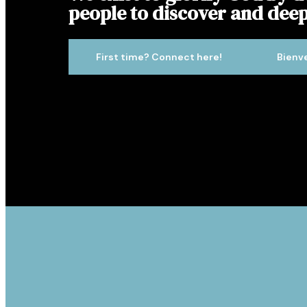
people to discover and deep
First time? Connect here!
Bienv