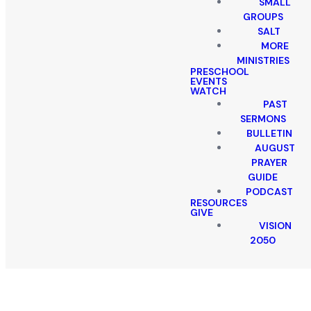
SMALL
GROUPS
SALT
MORE
MINISTRIES
PRESCHOOL
EVENTS
WATCH
PAST
SERMONS
BULLETIN
AUGUST
PRAYER
GUIDE
PODCAST
RESOURCES
GIVE
VISION
2050