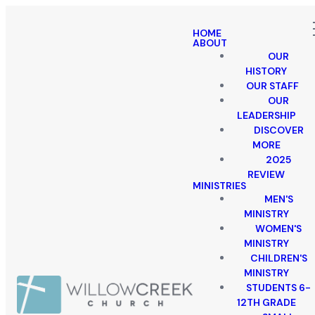
HOME
ABOUT
OUR
HISTORY
OUR STAFF
OUR
LEADERSHIP
DISCOVER
MORE
2025
REVIEW
MINISTRIES
MEN'S
MINISTRY
WOMEN'S
MINISTRY
CHILDREN'S
MINISTRY
STUDENTS 6-
12TH GRADE