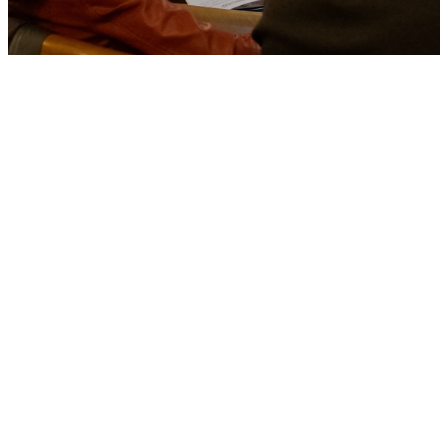
Join a
Discover
Class
Learn about our church,
denomination, and vision