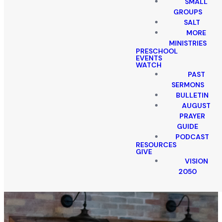
SMALL
GROUPS
SALT
MORE
MINISTRIES
PRESCHOOL
EVENTS
WATCH
PAST
SERMONS
BULLETIN
AUGUST
PRAYER
GUIDE
PODCAST
RESOURCES
GIVE
VISION
2050