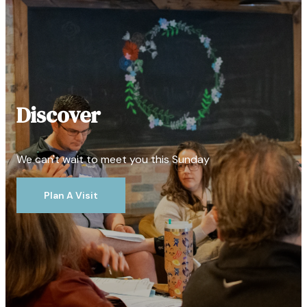
Discover
We can't wait to meet you this Sunday
Plan A Visit