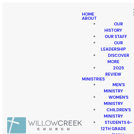
HOME
ABOUT
OUR
HISTORY
OUR STAFF
OUR
LEADERSHIP
DISCOVER
MORE
2025
REVIEW
MINISTRIES
MEN'S
MINISTRY
WOMEN'S
MINISTRY
CHILDREN'S
MINISTRY
STUDENTS 6-
12TH GRADE