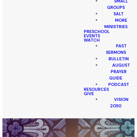
SMALL
GROUPS
SALT
MORE
MINISTRIES
PRESCHOOL
EVENTS
WATCH
PAST
SERMONS
BULLETIN
AUGUST
PRAYER
GUIDE
PODCAST
RESOURCES
GIVE
VISION
2050