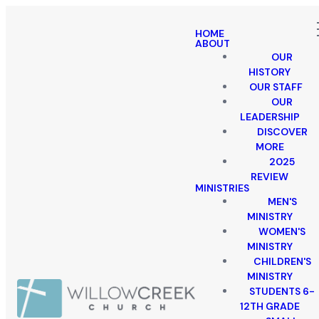
HOME
ABOUT
OUR
HISTORY
OUR STAFF
OUR
LEADERSHIP
DISCOVER
MORE
2025
REVIEW
MINISTRIES
MEN'S
MINISTRY
WOMEN'S
MINISTRY
CHILDREN'S
MINISTRY
STUDENTS 6-
12TH GRADE